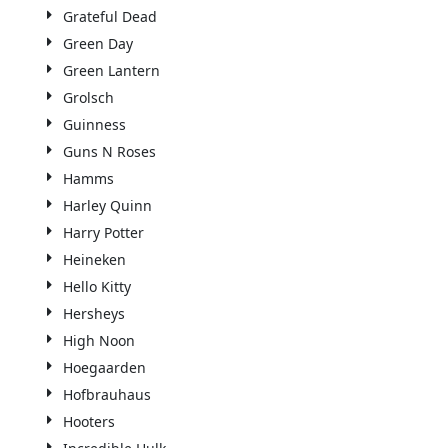
Grateful Dead
Green Day
Green Lantern
Grolsch
Guinness
Guns N Roses
Hamms
Harley Quinn
Harry Potter
Heineken
Hello Kitty
Hersheys
High Noon
Hoegaarden
Hofbrauhaus
Hooters