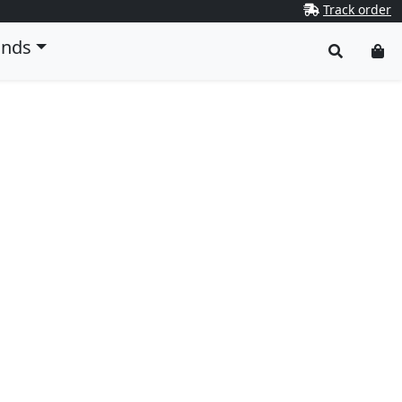
Track order
ands