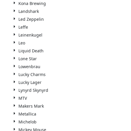
Kona Brewing
Landshark
Led Zeppelin
Leffe
Leinenkugel
Leo
Liquid Death
Lone Star
Lowenbrau
Lucky Charms
Lucky Lager
Lynyrd Skynyrd
MTV
Makers Mark
Metallica
Michelob
Mickey Mouse