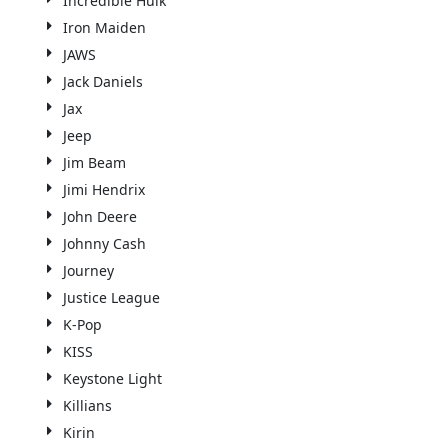
Incredible Hulk
Iron Maiden
JAWS
Jack Daniels
Jax
Jeep
Jim Beam
Jimi Hendrix
John Deere
Johnny Cash
Journey
Justice League
K-Pop
KISS
Keystone Light
Killians
Kirin