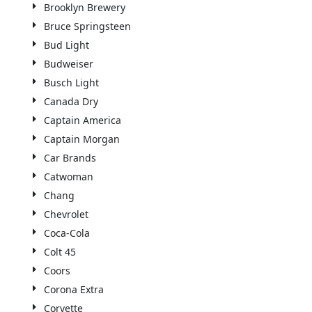
Brooklyn Brewery
Bruce Springsteen
Bud Light
Budweiser
Busch Light
Canada Dry
Captain America
Captain Morgan
Car Brands
Catwoman
Chang
Chevrolet
Coca-Cola
Colt 45
Coors
Corona Extra
Corvette