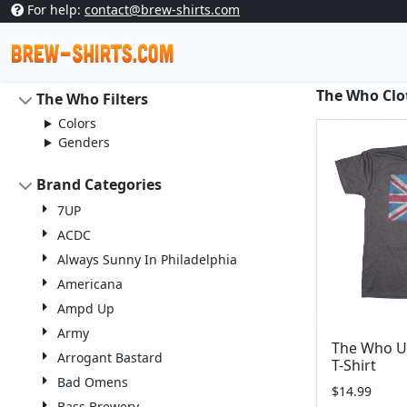
For help:
contact@brew-shirts.com
The Who Clot
The Who Filters
Colors
Genders
Brand Categories
7UP
ACDC
Always Sunny In Philadelphia
Americana
Ampd Up
Army
The Who U
Arrogant Bastard
T-Shirt
Bad Omens
$14.99
Bass Brewery