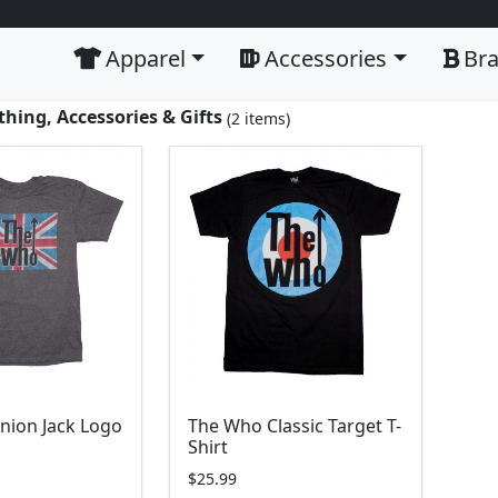
Apparel
Accessories
Br
hing, Accessories & Gifts
(2 items)
nion Jack Logo
The Who Classic Target T-
Shirt
$25.99