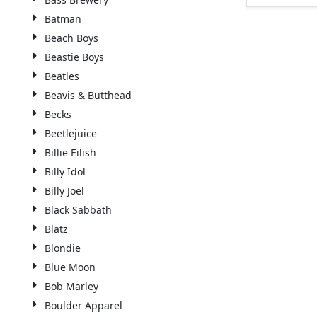
Batman
Beach Boys
Beastie Boys
Beatles
Beavis & Butthead
Becks
Beetlejuice
Billie Eilish
Billy Idol
Billy Joel
Black Sabbath
Blatz
Blondie
Blue Moon
Bob Marley
Boulder Apparel