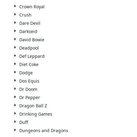
Crown Royal
Crush
Dare Devil
Darkseid
David Bowie
Deadpool
Def Leppard
Diet Coke
Dodge
Dos Equis
Dr Doom
Dr Pepper
Dragon Ball Z
Drinking Games
Duff
Dungeons and Dragons