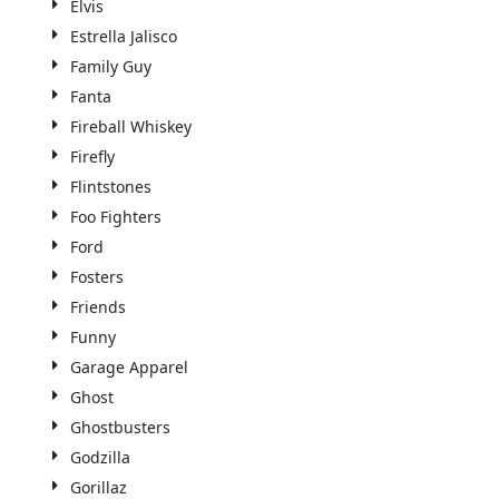
Elvis
Estrella Jalisco
Family Guy
Fanta
Fireball Whiskey
Firefly
Flintstones
Foo Fighters
Ford
Fosters
Friends
Funny
Garage Apparel
Ghost
Ghostbusters
Godzilla
Gorillaz