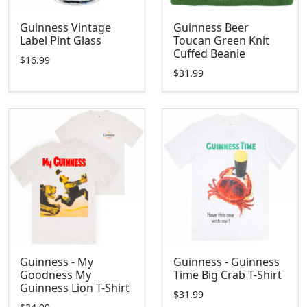
Guinness Vintage
Guinness Beer
Label Pint Glass
Toucan Green Knit
Cuffed Beanie
$16.99
$31.99
Guinness - My
Guinness - Guinness
Goodness My
Time Big Crab T-Shirt
Guinness Lion T-Shirt
$31.99