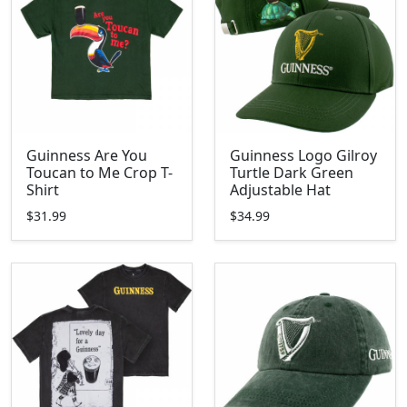
Guinness Are You
Guinness Logo Gilroy
Toucan to Me Crop T-
Turtle Dark Green
Shirt
Adjustable Hat
$31.99
$34.99