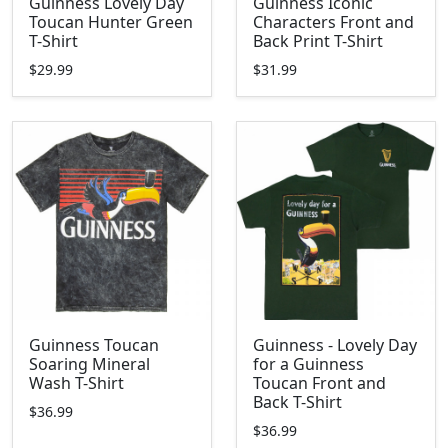
Guinness Lovely Day
Guinness Iconic
Toucan Hunter Green
Characters Front and
T-Shirt
Back Print T-Shirt
$29.99
$31.99
Guinness Toucan
Guinness - Lovely Day
Soaring Mineral
for a Guinness
Wash T-Shirt
Toucan Front and
Back T-Shirt
$36.99
$36.99