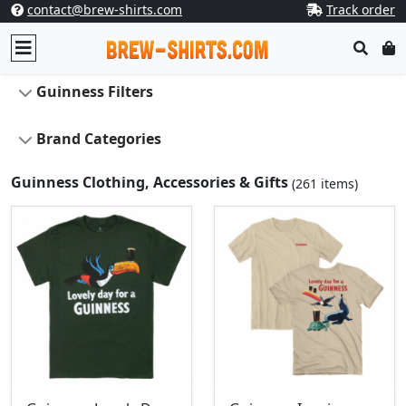
contact@brew-shirts.com
Track order
Guinness Filters
Brand Categories
Guinness Clothing, Accessories & Gifts
(261 items)