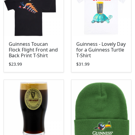
Guinness Toucan
Guinness - Lovely Day
Flock Flight Front and
for a Guinness Turtle
Back Print T-Shirt
T-Shirt
$23.99
$31.99