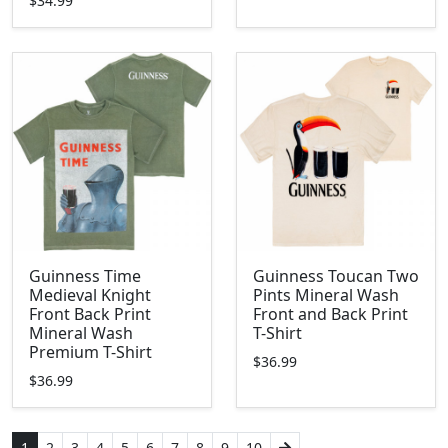
$34.99
Guinness Time
Guinness Toucan Two
Medieval Knight
Pints Mineral Wash
Front Back Print
Front and Back Print
Mineral Wash
T-Shirt
Premium T-Shirt
$36.99
$36.99
1
2
3
4
5
6
7
8
9
10