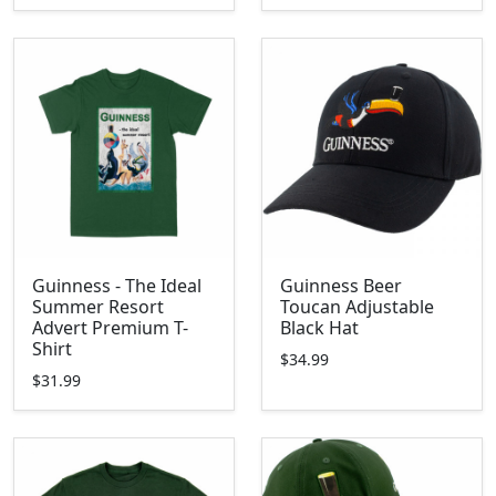
Guinness - The Ideal
Guinness Beer
Summer Resort
Toucan Adjustable
Advert Premium T-
Black Hat
Shirt
$34.99
$31.99