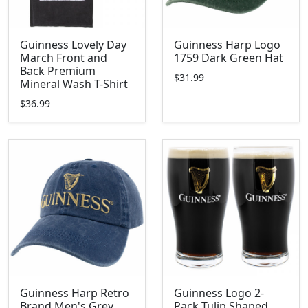
Guinness Lovely Day
Guinness Harp Logo
March Front and
1759 Dark Green Hat
Back Premium
$31.99
Mineral Wash T-Shirt
$36.99
Guinness Harp Retro
Guinness Logo 2-
Brand Men's Grey
Pack Tulip Shaped