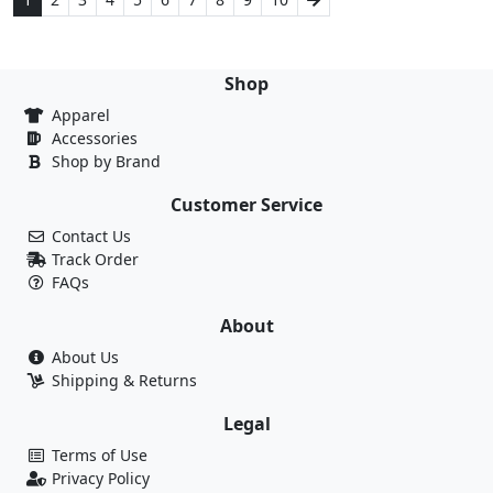
Shop
Apparel
Accessories
Shop by Brand
Customer Service
Contact Us
Track Order
FAQs
About
About Us
Shipping & Returns
Legal
Terms of Use
Privacy Policy