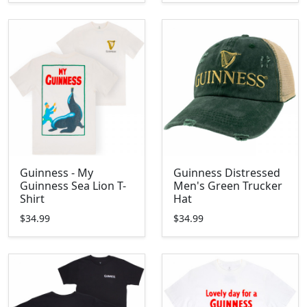
Guinness - My
Guinness Distressed
Guinness Sea Lion T-
Men's Green Trucker
Shirt
Hat
$34.99
$34.99