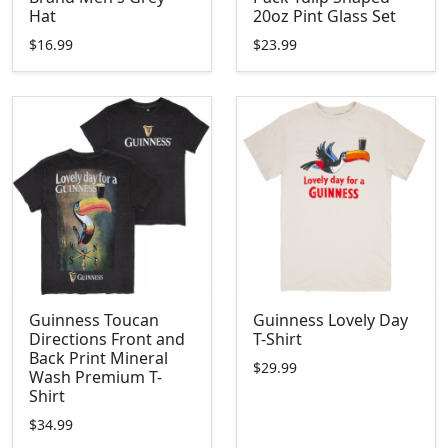
Hat
20oz Pint Glass Set
$16.99
$23.99
Guinness Toucan
Guinness Lovely Day
Directions Front and
T-Shirt
Back Print Mineral
$29.99
Wash Premium T-
Shirt
$34.99