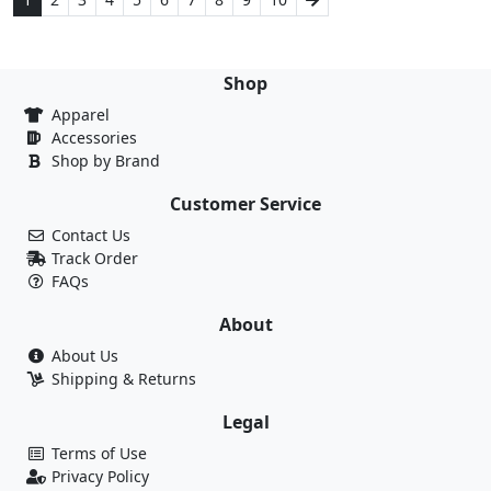
Shop
Apparel
Accessories
Shop by Brand
Customer Service
Contact Us
Track Order
FAQs
About
About Us
Shipping & Returns
Legal
Terms of Use
Privacy Policy