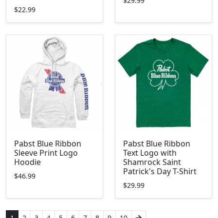
$29.99
$22.99
Pabst Blue Ribbon
Pabst Blue Ribbon
Sleeve Print Logo
Text Logo with
Hoodie
Shamrock Saint
Patrick's Day T-Shirt
$46.99
$29.99
1
2
3
4
5
6
7
8
9
10