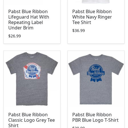
Pabst Blue Ribbon
Pabst Blue Ribbon
Lifeguard Hat With
White Navy Ringer
Repeating Label
Tee Shirt
Under Brim
$36.99
$26.99
Pabst Blue Ribbon
Pabst Blue Ribbon
Classic Logo Grey Tee
PBR Blue Logo T-Shirt
Shirt