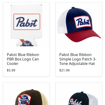
Pabst Blue Ribbon
Pabst Blue Ribbon
PBR Box Logo Can
Simple Logo Patch 3-
Cooler
Tone Adjustable Hat
$5.99
$21.99