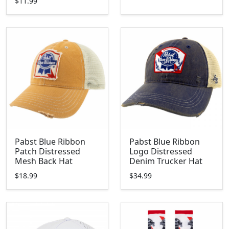
$11.99
Pabst Blue Ribbon
Pabst Blue Ribbon
Patch Distressed
Logo Distressed
Mesh Back Hat
Denim Trucker Hat
$18.99
$34.99