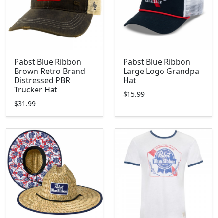
Pabst Blue Ribbon
Pabst Blue Ribbon
Brown Retro Brand
Large Logo Grandpa
Distressed PBR
Hat
Trucker Hat
$15.99
$31.99