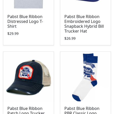
Pabst Blue Ribbon
Pabst Blue Ribbon
Distressed Logo T-
Embroidered Logo
Shirt
Snapback Hybrid Bill
Trucker Hat
$29.99
$26.99
Pabst Blue Ribbon
Pabst Blue Ribbon
Patch Logo Trucker
PBR Classic Logo