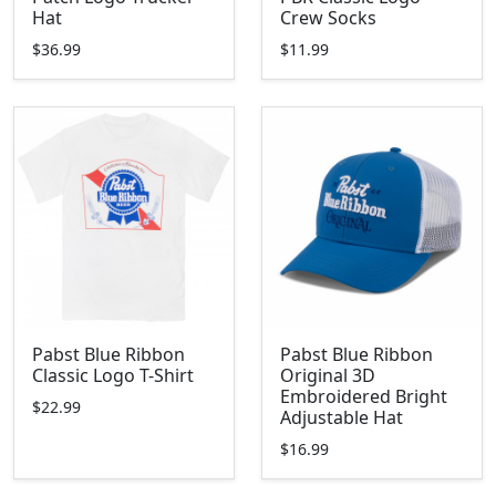
Hat
Crew Socks
$36.99
$11.99
Pabst Blue Ribbon
Pabst Blue Ribbon
Classic Logo T-Shirt
Original 3D
Embroidered Bright
$22.99
Adjustable Hat
$16.99