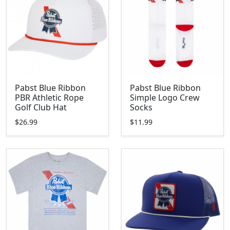
Pabst Blue Ribbon
Pabst Blue Ribbon
PBR Athletic Rope
Simple Logo Crew
Golf Club Hat
Socks
$26.99
$11.99