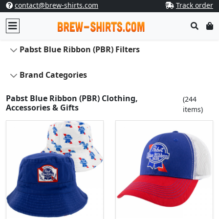
contact@brew-shirts.com
Track order
Pabst Blue Ribbon (PBR) Filters
Brand Categories
Pabst Blue Ribbon (PBR) Clothing,
(244
Accessories & Gifts
items)