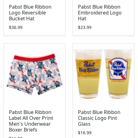
Pabst Blue Ribbon
Pabst Blue Ribbon
Logo Reversible
Embroidered Logo
Bucket Hat
Hat
$36.99
$23.99
Pabst Blue Ribbon
Pabst Blue Ribbon
Label All Over Print
Classic Logo Pint
Men's Underwear
Glass
Boxer Briefs
$16.99