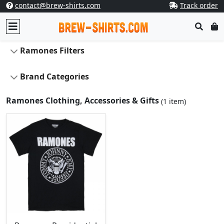
contact@brew-shirts.com
Track order
Ramones Filters
Brand Categories
Ramones Clothing, Accessories & Gifts
(1 item)