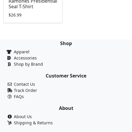
Ramones Presidential
Seal T-Shirt
$26.99
Shop
Apparel
Accessories
Shop by Brand
Customer Service
Contact Us
Track Order
FAQs
About
About Us
Shipping & Returns