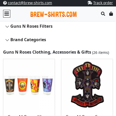
contact@brew-shirts.com
Track order
Guns N Roses Filters
Brand Categories
Guns N Roses Clothing, Accessories & Gifts
(26 items)