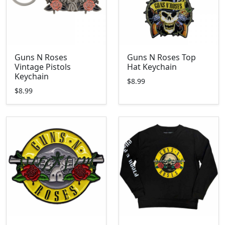
Guns N Roses
Guns N Roses Top
Vintage Pistols
Hat Keychain
Keychain
$8.99
$8.99