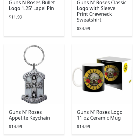
Guns N Roses Bullet
Guns N' Roses Classic
Logo 1.25' Lapel Pin
Logo with Sleeve
Print Crewneck
$11.99
Sweatshirt
$34.99
Guns N' Roses
Guns N' Roses Logo
Appetite Keychain
11 oz Ceramic Mug
$14.99
$14.99