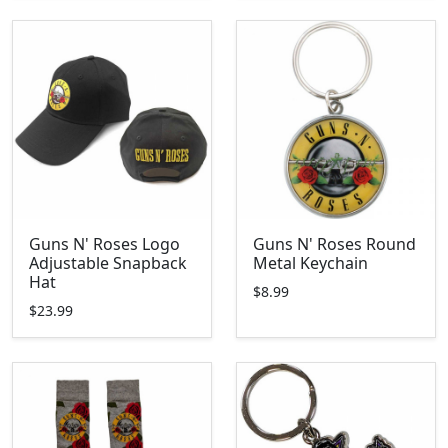
Guns N' Roses Logo
Guns N' Roses Round
Adjustable Snapback
Metal Keychain
Hat
$8.99
$23.99