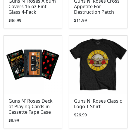
Guns N' Roses Album
Guns N' Roses Cross
Covers 16 oz Pint
Appetite For
Glass 4-Pack
Destruction Patch
$36.99
$11.99
Guns N' Roses Deck
Guns N' Roses Classic
of Playing Cards in
Logo T-Shirt
Cassette Tape Case
$26.99
$8.99