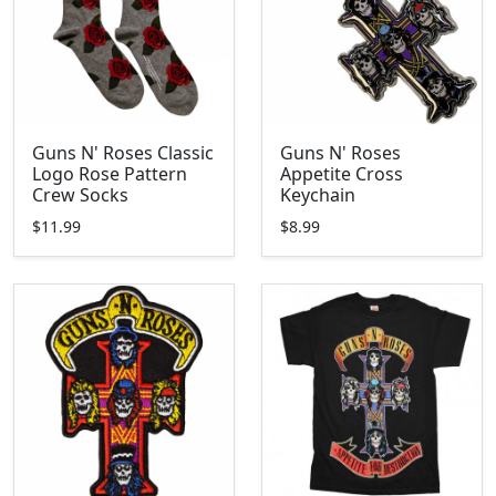
Guns N' Roses Classic
Guns N' Roses
Logo Rose Pattern
Appetite Cross
Crew Socks
Keychain
$11.99
$8.99