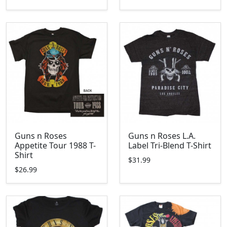
Guns n Roses
Guns n Roses L.A.
Appetite Tour 1988 T-
Label Tri-Blend T-Shirt
Shirt
$31.99
$26.99