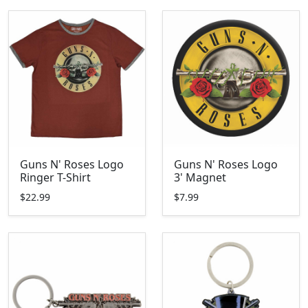
Guns N' Roses Logo
Guns N' Roses Logo
Ringer T-Shirt
3' Magnet
$22.99
$7.99