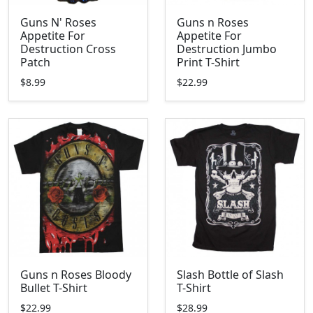
Guns N' Roses
Guns n Roses
Appetite For
Appetite For
Destruction Cross
Destruction Jumbo
Patch
Print T-Shirt
$8.99
$22.99
Guns n Roses Bloody
Slash Bottle of Slash
Bullet T-Shirt
T-Shirt
$22.99
$28.99