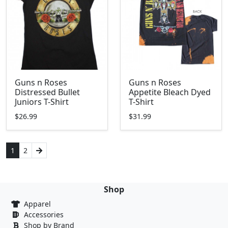
Guns n Roses
Guns n Roses
Distressed Bullet
Appetite Bleach Dyed
Juniors T-Shirt
T-Shirt
$26.99
$31.99
1
2
Shop
Apparel
Accessories
Shop by Brand