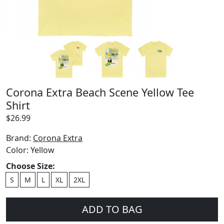
Corona Extra Beach Scene Yellow Tee
Shirt
$
26.99
Brand:
Corona Extra
Color:
Yellow
Choose Size:
S
M
L
XL
2XL
ADD TO BAG