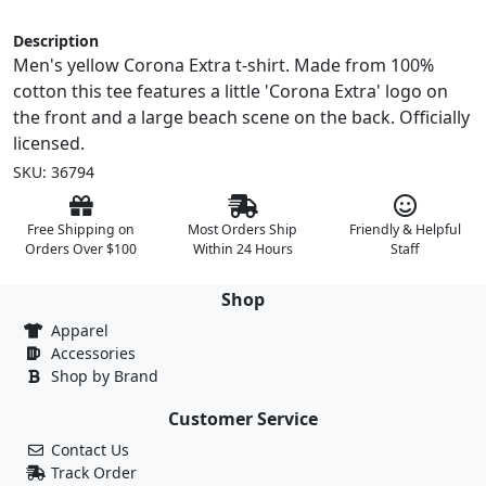
Description
Men's yellow Corona Extra t-shirt. Made from 100%
cotton this tee features a little 'Corona Extra' logo on
the front and a large beach scene on the back. Officially
licensed.
SKU: 36794
Free Shipping on
Most Orders Ship
Friendly & Helpful
Orders Over $100
Within 24 Hours
Staff
Shop
Apparel
Accessories
Shop by Brand
Customer Service
Contact Us
Track Order