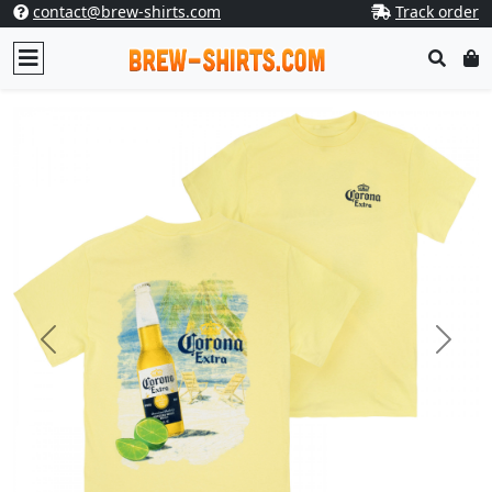
contact@brew-shirts.com
Track order
Previous
Next