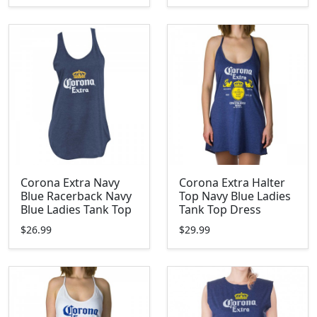
Corona Extra Navy
Corona Extra Halter
Blue Racerback Navy
Top Navy Blue Ladies
Blue Ladies Tank Top
Tank Top Dress
$26.99
$29.99