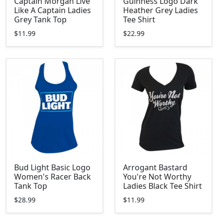
Captain Morgan Live
Guinness Logo Dark
Like A Captain Ladies
Heather Grey Ladies
Grey Tank Top
Tee Shirt
$11.99
$22.99
Bud Light Basic Logo
Arrogant Bastard
Women's Racer Back
You're Not Worthy
Tank Top
Ladies Black Tee Shirt
$28.99
$11.99