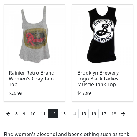
Rainier Retro Brand
Brooklyn Brewery
Women's Gray Tank
Logo Black Ladies
Top
Muscle Tank Top
$26.99
$18.99
8
9
10
11
12
13
14
15
16
17
18
Find women's alocohol and beer clothing such as tank