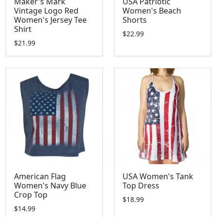
Maker's Mark
USA Patriotic
Vintage Logo Red
Women's Beach
Women's Jersey Tee
Shorts
Shirt
$22.99
$21.99
American Flag
USA Women's Tank
Women's Navy Blue
Top Dress
Crop Top
$18.99
$14.99