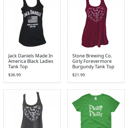
Jack Daniels Made In
Stone Brewing Co.
America Black Ladies
Girly Forevermore
Tank Top
Burgundy Tank Top
$36.99
$21.99