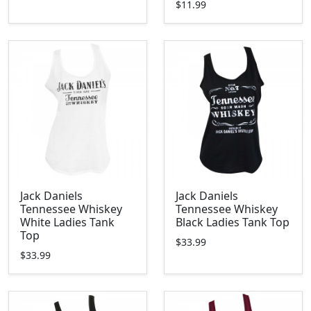
$11.99
Jack Daniels
Jack Daniels
Tennessee Whiskey
Tennessee Whiskey
White Ladies Tank
Black Ladies Tank Top
Top
$33.99
$33.99