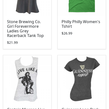
Stone Brewing Co.
Philly Philly Women's
Girl Forevermore
Tshirt
Ladies Grey
$26.99
Racerback Tank Top
$21.99