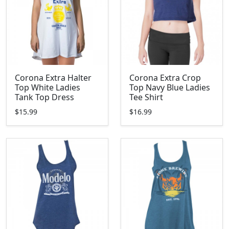
Corona Extra Halter
Corona Extra Crop
Top White Ladies
Top Navy Blue Ladies
Tank Top Dress
Tee Shirt
$15.99
$16.99