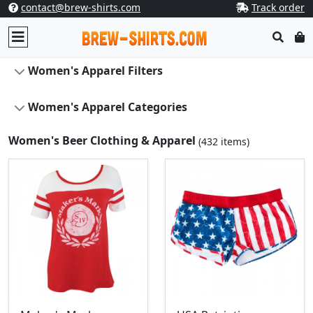
contact@brew-shirts.com
Track order
Women's Apparel Filters
Women's Apparel Categories
Women's Beer Clothing & Apparel
(432 items)