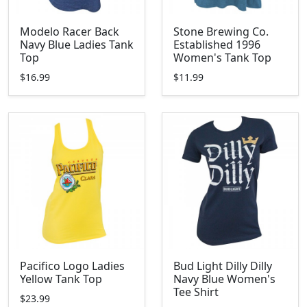
Modelo Racer Back
Stone Brewing Co.
Navy Blue Ladies Tank
Established 1996
Top
Women's Tank Top
$16.99
$11.99
Pacifico Logo Ladies
Bud Light Dilly Dilly
Yellow Tank Top
Navy Blue Women's
Tee Shirt
$23.99