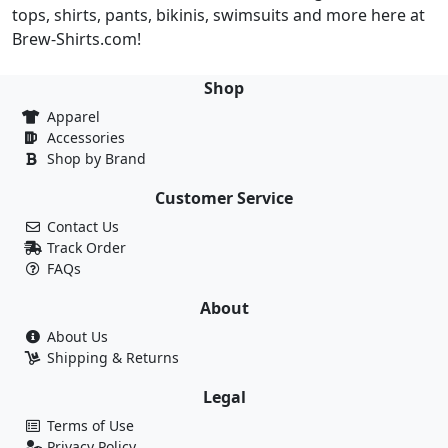
tops, shirts, pants, bikinis, swimsuits and more here at
Brew-Shirts.com!
Shop
Apparel
Accessories
Shop by Brand
Customer Service
Contact Us
Track Order
FAQs
About
About Us
Shipping & Returns
Legal
Terms of Use
Privacy Policy