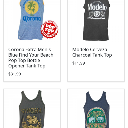
Corona Extra Men's
Modelo Cerveza
Blue Find Your Beach
Charcoal Tank Top
Pop Top Bottle
$11.99
Opener Tank Top
$31.99