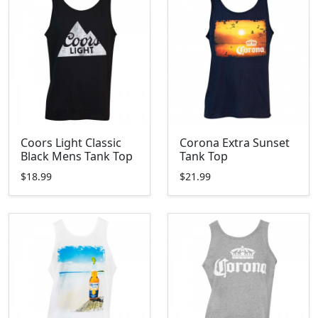
Coors Light Classic
Corona Extra Sunset
Black Mens Tank Top
Tank Top
$18.99
$21.99