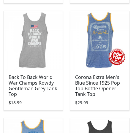
Back To Back World
Corona Extra Men's
War Champs Rowdy
Blue Since 1925 Pop
Gentleman Grey Tank
Top Bottle Opener
Top
Tank Top
$18.99
$29.99