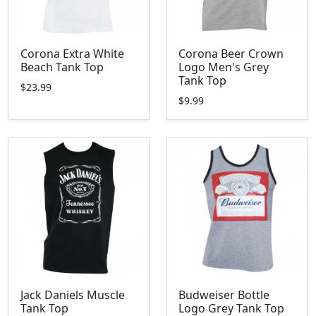
Corona Extra White
Corona Beer Crown
Beach Tank Top
Logo Men's Grey
Tank Top
$23.99
$9.99
Jack Daniels Muscle
Budweiser Bottle
Tank Top
Logo Grey Tank Top