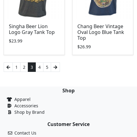
Singha Beer Lion
Chang Beer Vintage
Logo Gray Tank Top
Oval Logo Blue Tank
Top
$23.99
$26.99
1
2
3
4
5
Shop
Apparel
Accessories
Shop by Brand
Customer Service
Contact Us