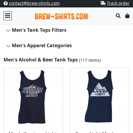
contact@brew-shirts.com
Track order
Men's Tank Tops Filters
Men's Apparel Categories
Men's Alcohol & Beer Tank Tops
(117 items)