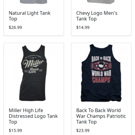
Natural Light Tank
Chevy Logo Men's
Top
Tank Top
$26.99
$14.99
Miller High Life
Back To Back World
Distressed Logo Tank
War Champs Patriotic
Top
Tank Top
$15.99
$23.99