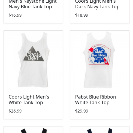
Men's Keystone Light
Coors Light Men's
Navy Blue Tank Top
Dark Navy Tank Top
$16.99
$18.99
Coors Light Men's
Pabst Blue Ribbon
White Tank Top
White Tank Top
$26.99
$29.99