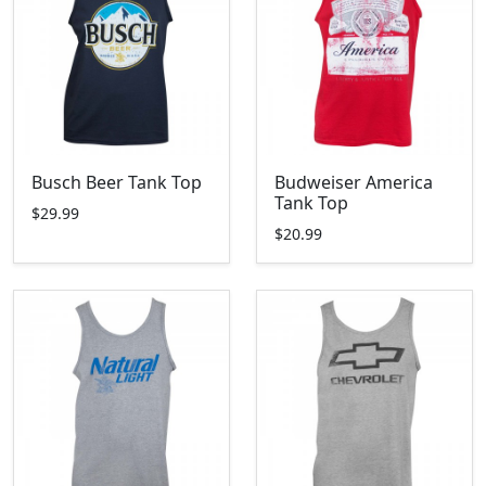
Busch Beer Tank Top
Budweiser America
Tank Top
$29.99
$20.99