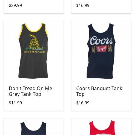
$29.99
$16.99
Don't Tread On Me
Coors Banquet Tank
Grey Tank Top
Top
$11.99
$16.99