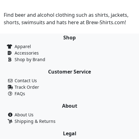
Find beer and alcohol clothing such as shirts, jackets,
shorts, swimsuits and hats here at Brew-Shirts.com!
Shop
Apparel
Accessories
Shop by Brand
Customer Service
Contact Us
Track Order
FAQs
About
About Us
Shipping & Returns
Legal