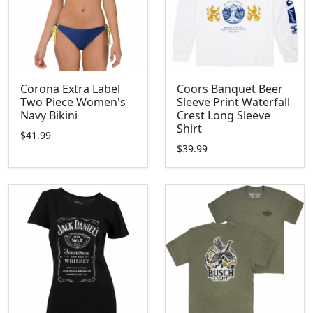
Corona Extra Label
Coors Banquet Beer
Two Piece Women's
Sleeve Print Waterfall
Navy Bikini
Crest Long Sleeve
Shirt
$41.99
$39.99