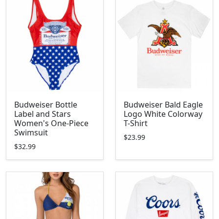
Budweiser Bottle
Budweiser Bald Eagle
Label and Stars
Logo White Colorway
Women's One-Piece
T-Shirt
Swimsuit
$23.99
$32.99