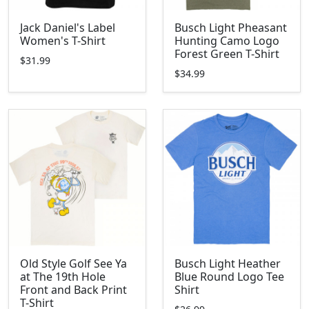
Jack Daniel's Label
Busch Light Pheasant
Women's T-Shirt
Hunting Camo Logo
Forest Green T-Shirt
$31.99
$34.99
Old Style Golf See Ya
Busch Light Heather
at The 19th Hole
Blue Round Logo Tee
Front and Back Print
Shirt
T-Shirt