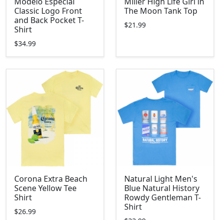
Modelo Especial
Miller High Life Girl in
Classic Logo Front
The Moon Tank Top
and Back Pocket T-
$21.99
Shirt
$34.99
Corona Extra Beach
Natural Light Men's
Scene Yellow Tee
Blue Natural History
Shirt
Rowdy Gentleman T-
Shirt
$26.99