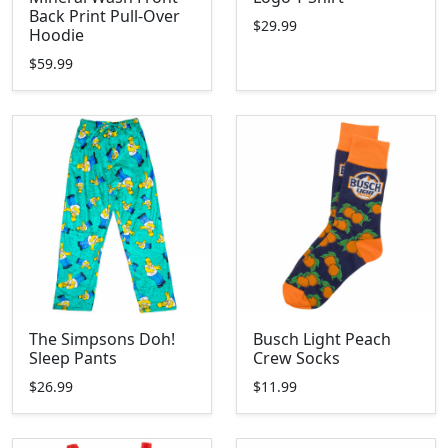
Back Print Pull-Over
$29.99
Hoodie
$59.99
The Simpsons Doh!
Busch Light Peach
Sleep Pants
Crew Socks
$26.99
$11.99