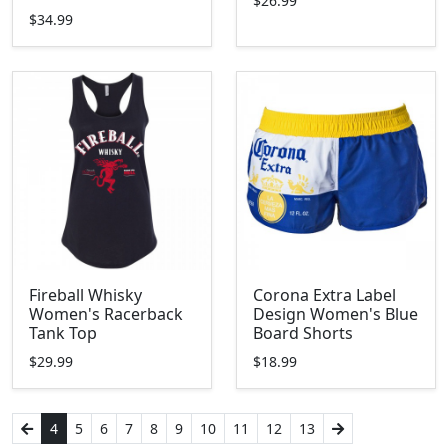
$26.99
$34.99
Fireball Whisky
Corona Extra Label
Women's Racerback
Design Women's Blue
Tank Top
Board Shorts
$29.99
$18.99
4
5
6
7
8
9
10
11
12
13