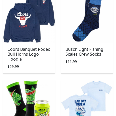
Coors Banquet Rodeo
Busch Light Fishing
Bull Horns Logo
Scales Crew Socks
Hoodie
$11.99
$59.99