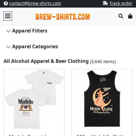
contact@brew-shirts.com
Track order
Apparel Filters
Apparel Categories
All Alcohol Apparel & Beer Clothing
(3,640 items)