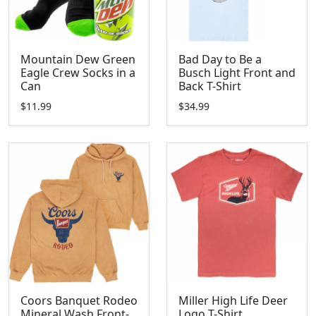
Mountain Dew Green
Bad Day to Be a
Eagle Crew Socks in a
Busch Light Front and
Can
Back T-Shirt
$11.99
$34.99
Coors Banquet Rodeo
Miller High Life Deer
Mineral Wash Front-
Logo T-Shirt