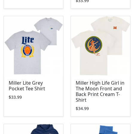
$33.99
Miller Lite Grey
Miller High Life Girl in
Pocket Tee Shirt
The Moon Front and
Back Print Cream T-
$33.99
Shirt
$34.99