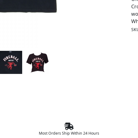
Cr
wo
Wh
SK
Most Orders Ship Within 24 Hours