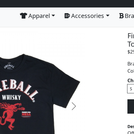
Apparel
Accessories
Br
F
To
$
2
Br
Co
Ch
S
Next
Des
Of