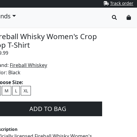
Track order
ands
ireball Whisky Women's Crop
p T-Shirt
9.99
and:
Fireball Whiskey
lor:
Black
oose Size:
M
L
XL
ADD TO BAG
cription
ficially licensed Fireball Whisky Women's