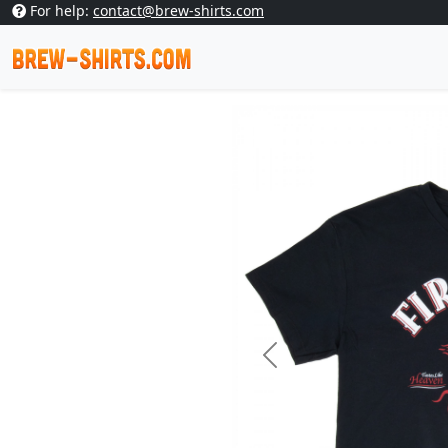
For help:
contact@brew-shirts.com
Previous