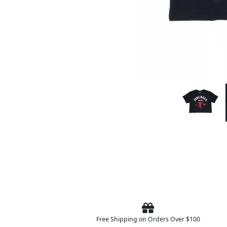
Free Shipping on Orders Over $100