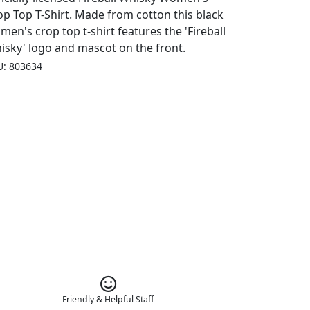
op Top T-Shirt. Made from cotton this black
men's crop top t-shirt features the 'Fireball
isky' logo and mascot on the front.
U: 803634
Friendly & Helpful Staff