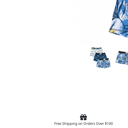
Free Shipping on Orders Over $100