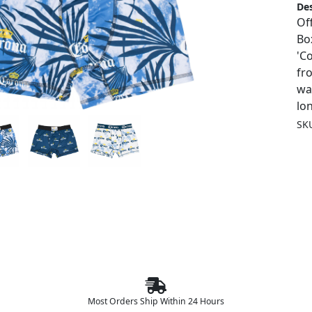
Des
Of
Box
'C
fr
wa
lo
SK
Most Orders Ship Within 24 Hours