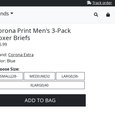
Track order
ands
orona Print Men's 3-Pack
oxer Briefs
6.99
and:
Corona Extra
lor:
Blue
oose Size:
SMALL(28-
MEDIUM(32
LARGE(36-
XLARGE(40
ADD TO BAG