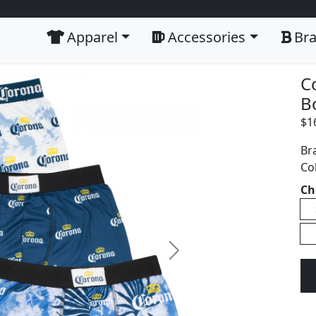
Apparel
Accessories
Br
C
B
$
1
Br
Co
Ch
Next