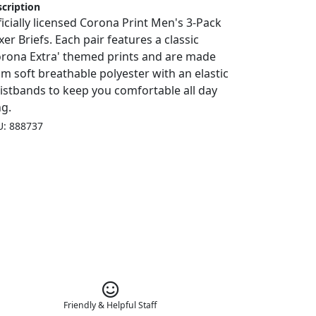
cription
ficially licensed Corona Print Men's 3-Pack
er Briefs. Each pair features a classic
orona Extra' themed prints and are made
om soft breathable polyester with an elastic
istbands to keep you comfortable all day
ng.
U: 888737
Friendly & Helpful Staff