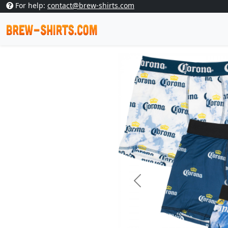
For help:
contact@brew-shirts.com
Previous